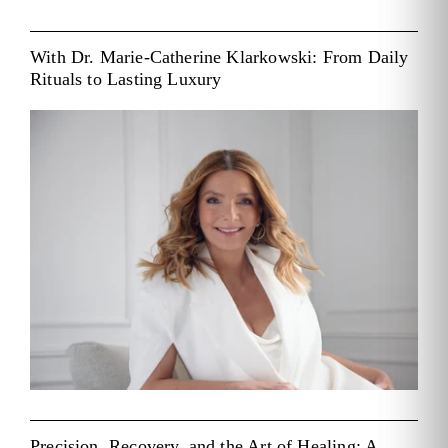
With Dr. Marie-Catherine Klarkowski: From Daily
Rituals to Lasting Luxury
Precision, Recovery, and the Art of Healing: A