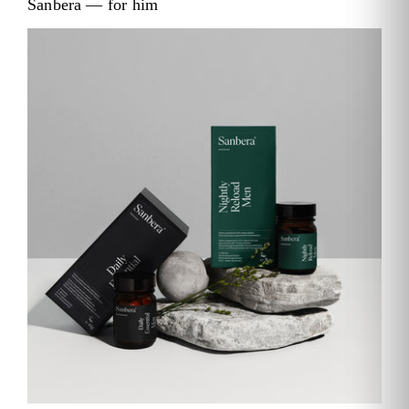
Sanbera — for him