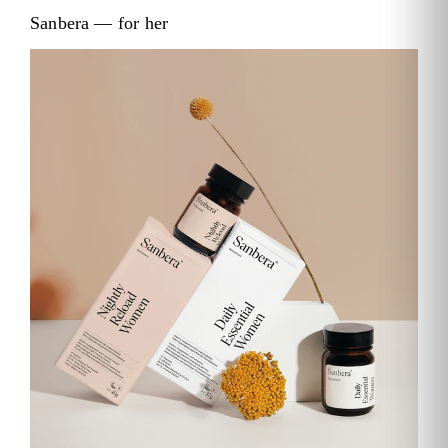
Sanbera — for her