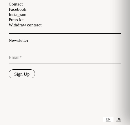
Contact
Facebook
Instagram
Press kit
Withdraw contract
Newsletter
Email
*
Sign Up
EN
DE