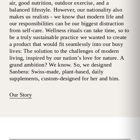
air, good nutrition, outdoor exercise, and a
balanced lifestyle. However, our nationality also
makes us realists - we know that modern life and
our responsibilities can be our biggest distraction
from self-care. Wellness rituals can take time, so to
be a truly sustainable practice we wanted to create
a product that would fit seamlessly into our busy
lives: The solution to the challenges of modern
living, inspired by our nation’s love for nature. A
grand ambition? We know. So, we designed
Sanbera: Swiss-made, plant-based, daily
supplements, custom-designed for her and him.
Our Story