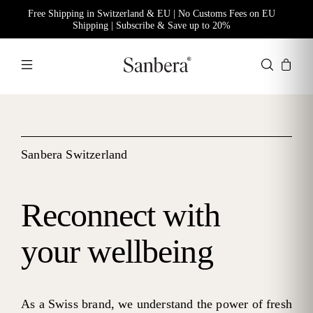
Free Shipping in Switzerland & EU | No Customs Fees on EU
Shipping | Subscribe & Save up to 20%
Sanbera Switzerland
Reconnect with
your wellbeing
As a Swiss brand, we understand the power of fresh