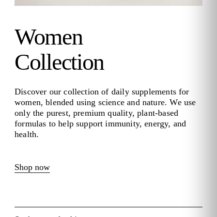
Women
Collection
Discover our collection of daily supplements for
women, blended using science and nature. We use
only the purest, premium quality, plant-based
formulas to help support immunity, energy, and
health.
Shop now