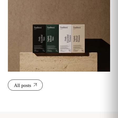
All posts