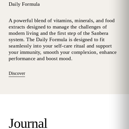
Daily Formula
A powerful blend of vitamins, minerals, and food
extracts designed to manage the challenges of
modern living and the first step of the Sanbera
system. The Daily Formula is designed to fit
seamlessly into your self-care ritual and support
your immunity, smooth your complexion, enhance
performance and boost mood.
Discover
Journal