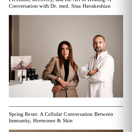
Conversation with Dr. med. Sina Havakeshian
Spring Reset: A Cellular Conversation Between
Immunity, Hormones & Skin