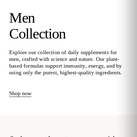
Men
Collection
Explore our collection of daily supplements for
men, crafted with science and nature. Our plant-
based formulas support immunity, energy, and by
using only the purest, highest-quality ingredients.
Shop now