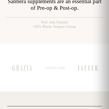
pplements are an essential part
Emerging Swis
of Pre-op & Post-op.
Prof. Jian Farhadi
CEO, Plastic Surgery Group