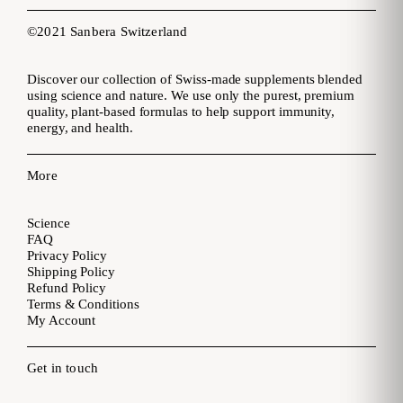
©2021 Sanbera Switzerland
Discover our collection of Swiss-made supplements blended
using science and nature. We use only the purest, premium
quality, plant-based formulas to help support immunity,
energy, and health.
More
Science
FAQ
Privacy Policy
Shipping Policy
Refund Policy
Terms & Conditions
My Account
Get in touch