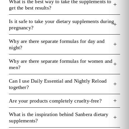
What is the best way to take the supplements to
get the best results?
Is it safe to take your dietary supplements during
pregnancy?
Why are there separate formulas for day and
night?
Why are there separate formulas for women and
men?
Can I use Daily Essential and Nightly Reload
together?
Are your products completely cruelty-free?
What is the inspiration behind Sanbera dietary
supplements?