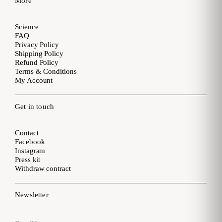
More
Science
FAQ
Privacy Policy
Shipping Policy
Refund Policy
Terms & Conditions
My Account
Get in touch
Contact
Facebook
Instagram
Press kit
Withdraw contract
Newsletter
Email
*