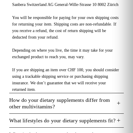
Sanbera Switzerland AG General-Wille-Strasse 10 8002 Zürich
You will be responsible for paying for your own shipping costs
for returning your item. Shipping costs are non-refundable. If
you receive a refund, the cost of return shipping will be
deducted from your refund.
Depending on where you live, the time it may take for your
exchanged product to reach you, may vary.
If you are shipping an item over CHF 100, you should consider
using a trackable shipping service or purchasing shipping
insurance. We don’t guarantee that we will receive your
returned item.
How do your dietary supplements differ from
other multivitamins?
What lifestyles do your dietary supplements fit?