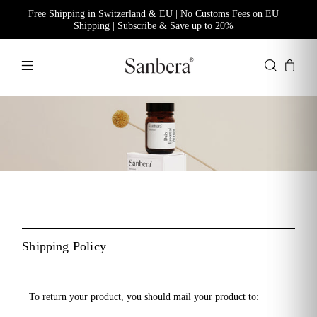
Free Shipping in Switzerland & EU | No Customs Fees on EU
Shipping | Subscribe & Save up to 20%
Shipping Policy
To return your product, you should mail your product to: