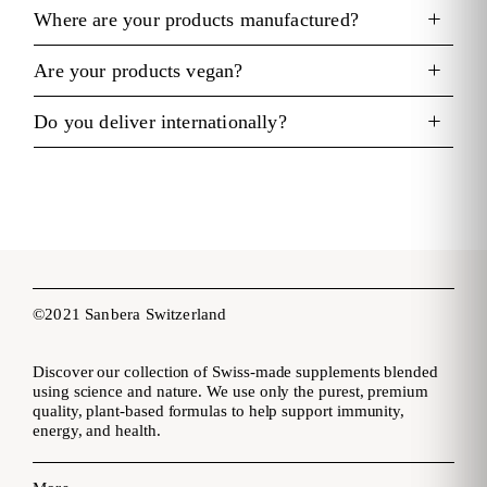
Where are your products manufactured?
Are your products vegan?
Do you deliver internationally?
©2021 Sanbera Switzerland
Discover our collection of Swiss-made supplements blended
using science and nature. We use only the purest, premium
quality, plant-based formulas to help support immunity,
energy, and health.