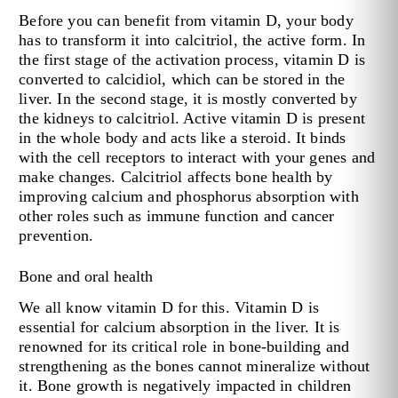
Before you can benefit from vitamin D, your body
has to transform it into calcitriol, the active form. In
the first stage of the activation process, vitamin D is
converted to calcidiol, which can be stored in the
liver. In the second stage, it is mostly converted by
the kidneys to calcitriol. Active vitamin D is present
in the whole body and acts like a steroid. It binds
with the cell receptors to interact with your genes and
make changes. Calcitriol affects bone health by
improving calcium and phosphorus absorption with
other roles such as immune function and cancer
prevention.
Bone and oral health
We all know vitamin D for this. Vitamin D is
essential for calcium absorption in the liver. It is
renowned for its critical role in bone-building and
strengthening as the bones cannot mineralize without
it. Bone growth is negatively impacted in children