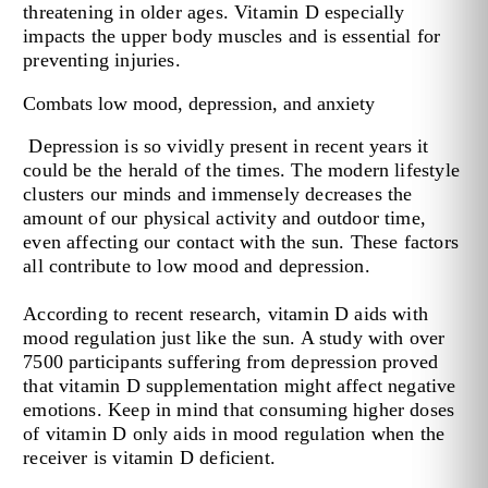
threatening in older ages. Vitamin D especially
impacts the upper body muscles and is essential for
preventing injuries.
Combats low mood, depression, and anxiety
Depression is so vividly present in recent years it
could be the herald of the times. The modern lifestyle
clusters our minds and immensely decreases the
amount of our physical activity and outdoor time,
even affecting our contact with the sun. These factors
all contribute to low mood and depression.
According to recent research, vitamin D aids with
mood regulation just like the sun. A study with over
7500 participants suffering from depression proved
that vitamin D supplementation might affect negative
emotions. Keep in mind that consuming higher doses
of vitamin D only aids in mood regulation when the
receiver is vitamin D deficient.