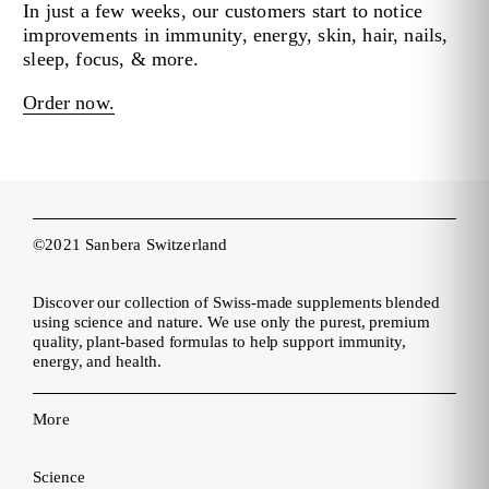
In just a few weeks, our customers start to notice
improvements in immunity, energy, skin, hair, nails,
sleep, focus, & more.
Order now.
©2021 Sanbera Switzerland
Discover our collection of Swiss-made supplements blended
using science and nature. We use only the purest, premium
quality, plant-based formulas to help support immunity,
energy, and health.
More
Science