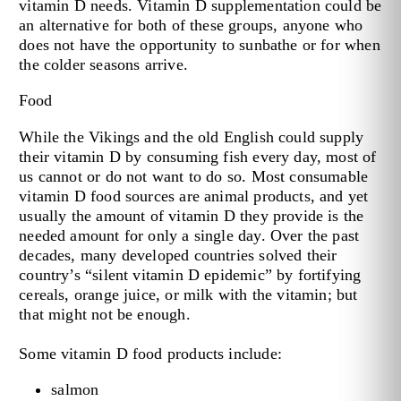
vitamin D needs. Vitamin D supplementation could be
an alternative for both of these groups, anyone who
does not have the opportunity to sunbathe or for when
the colder seasons arrive.
Food
While the Vikings and the old English could supply
their vitamin D by consuming fish every day, most of
us cannot or do not want to do so. Most consumable
vitamin D food sources are animal products, and yet
usually the amount of vitamin D they provide is the
needed amount for only a single day. Over the past
decades, many developed countries solved their
country’s “silent vitamin D epidemic” by fortifying
cereals, orange juice, or milk with the vitamin; but
that might not be enough.
Some vitamin D food products include:
salmon