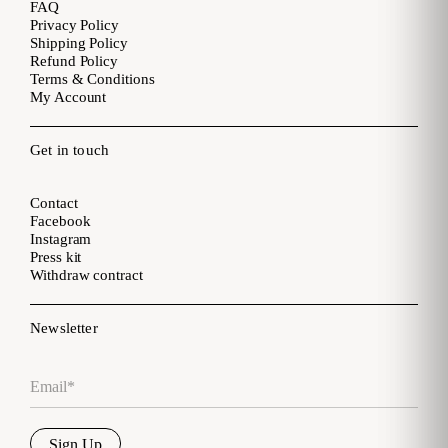
FAQ
Privacy Policy
Shipping Policy
Refund Policy
Terms & Conditions
My Account
Get in touch
Contact
Facebook
Instagram
Press kit
Withdraw contract
Newsletter
Email
*
Sign Up