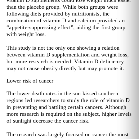
than the placebo group. While both groups were
following diets provided by nutritionists, the
combination of vitamin D and calcium provided an
“appetite-suppressing effect”, aiding the first group
with weight loss.
This study is not the only one showing a relation
between vitamin D supplementation and weight loss,
but more research is needed. Vitamin D deficiency
may not cause obesity directly but may promote it.
Lower risk of cancer
The lower death rates in the sun-kissed southern
regions led researchers to study the role of vitamin D
in preventing and battling certain cancers. Although
more research is required on the subject, higher levels
of sunlight decrease the cancer risk.
The research was largely focused on cancer the most