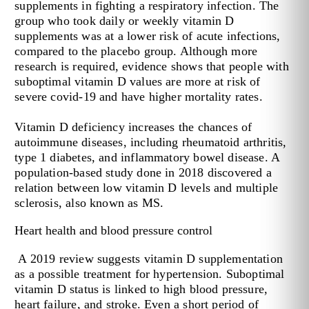
supplements in fighting a respiratory infection. The
group who took daily or weekly vitamin D
supplements was at a lower risk of acute infections,
compared to the placebo group. Although more
research is required, evidence shows that people with
suboptimal vitamin D values are more at risk of
severe covid-19 and have higher mortality rates.
Vitamin D deficiency increases the chances of
autoimmune diseases, including rheumatoid arthritis,
type 1 diabetes, and inflammatory bowel disease. A
population-based study done in 2018 discovered a
relation between low vitamin D levels and multiple
sclerosis, also known as MS.
Heart health and blood pressure control
A 2019 review suggests vitamin D supplementation
as a possible treatment for hypertension. Suboptimal
vitamin D status is linked to high blood pressure,
heart failure, and stroke. Even a short period of