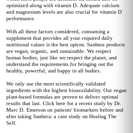
optimized along with vitamin D. Adequate calcium
and magnesium levels are also crucial for vitamin D
performance.
With all these factors considered, consuming a
supplement that provides all your required daily
nutritional values is the best option. Sanbera products
are vegan, organic, and sustainable. We respect
human bodies, just like we respect the planet, and
understand the requirements for bringing out the
healthy, powerful, and happy in all bodies.
We only use the most scientifically validated
ingredients with the highest bioavailability. Our vegan
plant-based formulas are proven to deliver optimal
results that last. Click here for a recent study by Dr.
Marc D. Emerson on patients' biomarkers before and
after taking Sanbera: a case study on Healing The
Self.