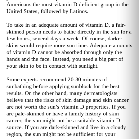
Americans the most vitamin D deficient group in the
United States, followed by Latinos.
To take in an adequate amount of vitamin D, a fair-
skinned person needs to bathe directly in the sun for a
few hours, several days a week. Of course, darker
skins would require more sun time. Adequate amounts
of vitamin D cannot be absorbed through only the
hands and the face. Instead, you need a big part of
your skin to be in contact with sunlight.
Some experts recommend 20-30 minutes of
sunbathing before applying sunblock for the best
results. On the other hand, many dermatologists
believe that the risks of skin damage and skin cancer
are not worth the sun’s vitamin D properties. If you
are pale-skinned or have a family history of skin
cancer, the sun might not be a suitable vitamin D
source. If you are dark-skinned and live in a cloudy
region, the sun might not be sufficient for your