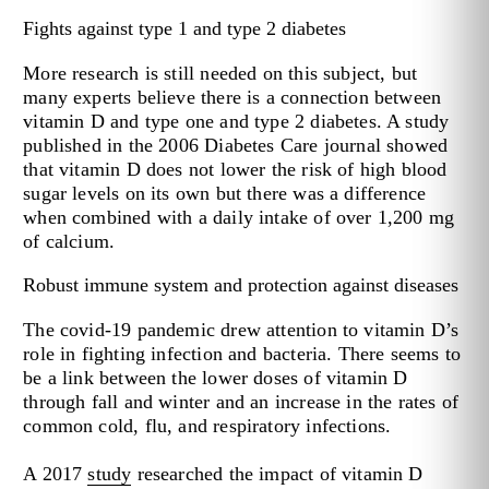
Fights against type 1 and type 2 diabetes
More research is still needed on this subject, but
many experts believe there is a connection between
vitamin D and type one and type 2 diabetes. A study
published in the 2006 Diabetes Care journal showed
that vitamin D does not lower the risk of high blood
sugar levels on its own but there was a difference
when combined with a daily intake of over 1,200 mg
of calcium.
Robust immune system and protection against diseases
The covid-19 pandemic drew attention to vitamin D’s
role in fighting infection and bacteria. There seems to
be a link between the lower doses of vitamin D
through fall and winter and an increase in the rates of
common cold, flu, and respiratory infections.
A 2017
study
researched the impact of vitamin D