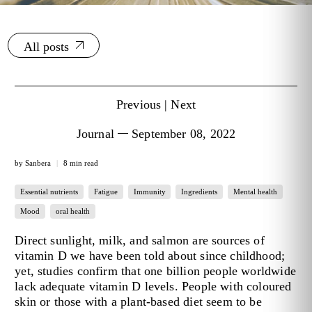
All posts
Previous
|
Next
Journal
September 08, 2022
by Sanbera
8 min read
Essential nutrients
Fatigue
Immunity
Ingredients
Mental health
Mood
oral health
Direct sunlight, milk, and salmon are sources of
vitamin D we have been told about since childhood;
yet, studies confirm that one billion people worldwide
lack adequate vitamin D levels. People with coloured
skin or those with a plant-based diet seem to be