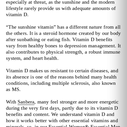
especially at threat, as the sunshine and the modern
lifestyle rarely provide us with adequate amounts of
vitamin D.
“The sunshine vitamin” has a different nature from all
the others. It is a steroid hormone created by our body
after sunbathing or eating fish. Vitamin D benefits
vary from healthy bones to depression management. It
also contributes to physical strength, a robust immune
system, and heart health.
Vitamin D makes us resistant to certain diseases, and
its absence is one of the reasons behind many health
conditions, including multiple sclerosis, also known
as MS.
With
Sanbera
, many feel stronger and more energetic
during the very first days, partly due to its vitamin D
benefits and content. We understand vitamin D and
how it works better with other essential vitamins and
minerals, so, in our
Essential Women
&
Essential Men