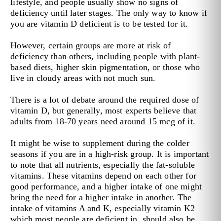
lifestyle, and people usually show no signs of
deficiency until later stages. The only way to know if
you are vitamin D deficient is to be tested for it.
However, certain groups are more at risk of
deficiency than others, including people with plant-
based diets, higher skin pigmentation, or those who
live in cloudy areas with not much sun.
There is a lot of debate around the required dose of
vitamin D, but generally, most experts believe that
adults from 18-70 years need around 15 mcg of it.
It might be wise to supplement during the colder
seasons if you are in a high-risk group. It is important
to note that all nutrients, especially the fat-soluble
vitamins. These vitamins depend on each other for
good performance, and a higher intake of one might
bring the need for a higher intake in another. The
intake of vitamins A and K, especially vitamin K2
which most people are deficient in, should also be