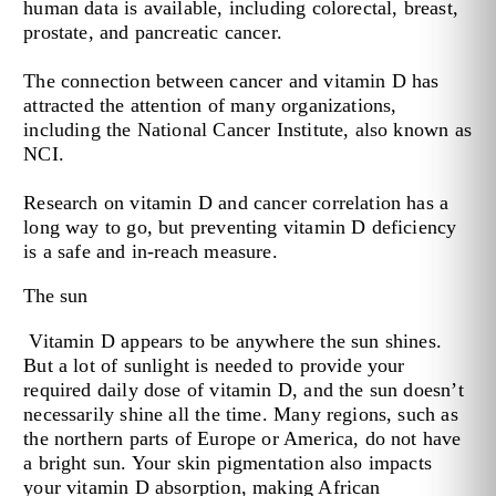
human data is available, including colorectal, breast,
prostate, and pancreatic cancer.
The connection between cancer and vitamin D has
attracted the attention of many organizations,
including the National Cancer Institute, also known as
NCI.
Research on vitamin D and cancer correlation has a
long way to go, but preventing vitamin D deficiency
is a safe and in-reach measure.
The sun
Vitamin D appears to be anywhere the sun shines.
But a lot of sunlight is needed to provide your
required daily dose of vitamin D, and the sun doesn’t
necessarily shine all the time. Many regions, such as
the northern parts of Europe or America, do not have
a bright sun. Your skin pigmentation also impacts
your vitamin D absorption, making African