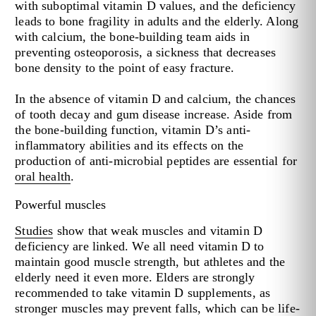
with suboptimal vitamin D values, and the deficiency
leads to bone fragility in adults and the elderly. Along
with calcium, the bone-building team aids in
preventing osteoporosis, a sickness that decreases
bone density to the point of easy fracture.
In the absence of vitamin D and calcium, the chances
of tooth decay and gum disease increase. Aside from
the bone-building function, vitamin D’s anti-
inflammatory abilities and its effects on the
production of anti-microbial peptides are essential for
oral health
.
Powerful muscles
Studies
show that weak muscles and vitamin D
deficiency are linked. We all need vitamin D to
maintain good muscle strength, but athletes and the
elderly need it even more. Elders are strongly
recommended to take vitamin D supplements, as
stronger muscles may prevent falls, which can be life-