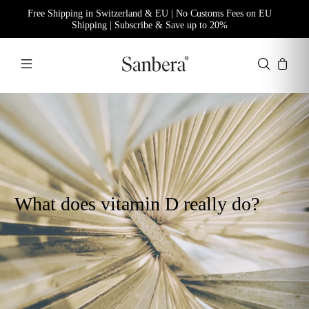
Free Shipping in Switzerland & EU | No Customs Fees on EU
Shipping | Subscribe & Save up to 20%
What does vitamin D really do?