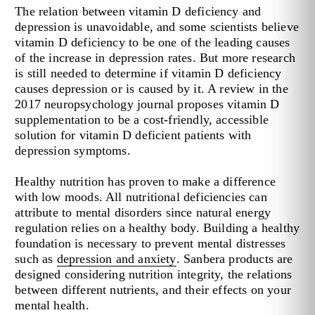
The relation between vitamin D deficiency and
depression is unavoidable, and some scientists believe
vitamin D deficiency to be one of the leading causes
of the increase in depression rates. But more research
is still needed to determine if vitamin D deficiency
causes depression or is caused by it. A review in the
2017 neuropsychology journal proposes vitamin D
supplementation to be a cost-friendly, accessible
solution for vitamin D deficient patients with
depression symptoms.
Healthy nutrition has proven to make a difference
with low moods. All nutritional deficiencies can
attribute to mental disorders since natural energy
regulation relies on a healthy body. Building a healthy
foundation is necessary to prevent mental distresses
such as
depression and anxiety
. Sanbera products are
designed considering nutrition integrity, the relations
between different nutrients, and their effects on your
mental health.