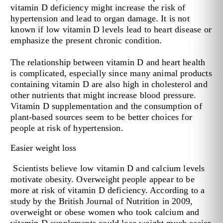
vitamin D deficiency might increase the risk of
hypertension and lead to organ damage. It is not
known if low vitamin D levels lead to heart disease or
emphasize the present chronic condition.
The relationship between vitamin D and heart health
is complicated, especially since many animal products
containing vitamin D are also high in cholesterol and
other nutrients that might increase blood pressure.
Vitamin D supplementation and the consumption of
plant-based sources seem to be better choices for
people at risk of hypertension.
Easier weight loss
Scientists believe low vitamin D and calcium levels
motivate obesity. Overweight people appear to be
more at risk of vitamin D deficiency. According to
a
study
by the British Journal of Nutrition in 2009,
overweight or obese women who took calcium and
vitamin D supplements could lose weight much easier