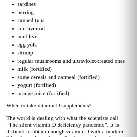
sardines
herring
canned tuna
cod liver oil
beef liver
egg yolk
shrimp
regular mushrooms and ultraviolet-treated ones
milk (fortified)
some cereals and oatmeal (fortified)
yogurt (fortified)
orange juice (fortified)
When to take vitamin D supplements?
The world is dealing with what the scientists call
“The silent vitamin D deficiency pandemic”. It is
difficult to obtain enough vitamin D with a modern