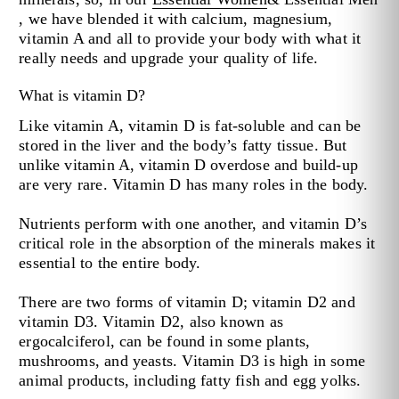
, we have blended it with calcium, magnesium,
vitamin A and all to provide your body with what it
really needs and upgrade your quality of life.
What is vitamin D?
Like vitamin A, vitamin D is fat-soluble and can be
stored in the liver and the body’s fatty tissue. But
unlike vitamin A, vitamin D overdose and build-up
are very rare. Vitamin D has many roles in the body.
Nutrients perform with one another, and vitamin D’s
critical role in the absorption of the minerals makes it
essential to the entire body.
There are two forms of vitamin D; vitamin D2 and
vitamin D3. Vitamin D2, also known as
ergocalciferol, can be found in some plants,
mushrooms, and yeasts. Vitamin D3 is high in some
animal products, including fatty fish and egg yolks.