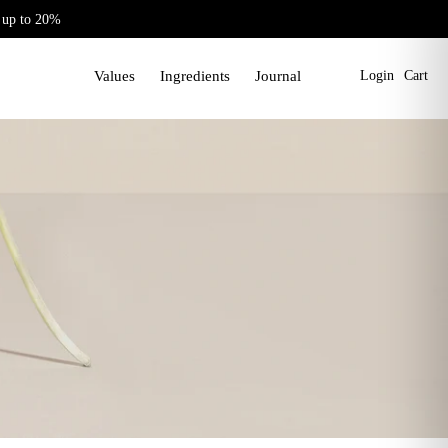
 up to 20%
Values
Ingredients
Journal
Login
Cart