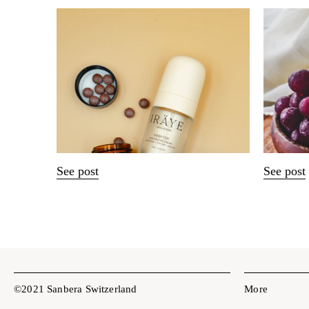
See post
See post
©2021 Sanbera Switzerland
More