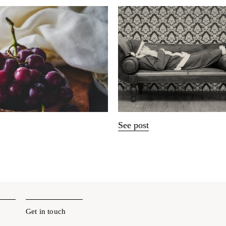
See post
Get in touch