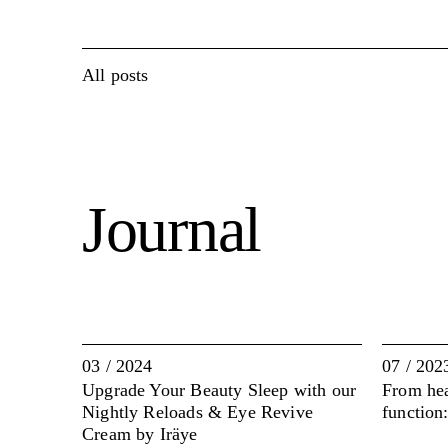
All posts
Journal
03 / 2024
07 / 202
Upgrade Your Beauty Sleep with our
From hear
Nightly Reloads & Eye Revive
function
Cream by Iräye