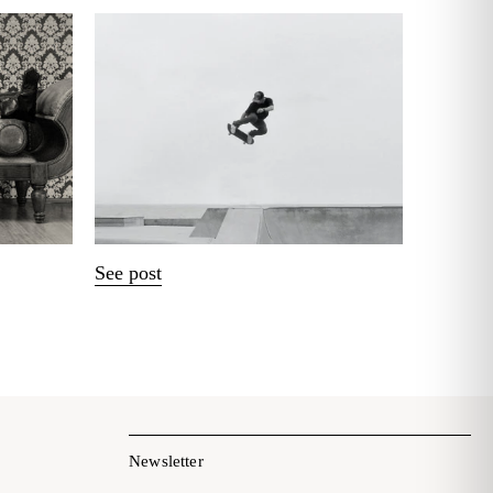
See post
Newsletter