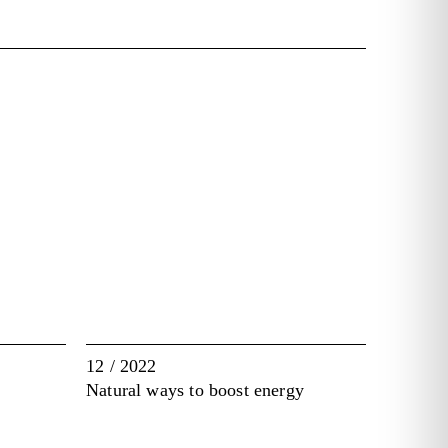
12 / 2022
Natural ways to boost energy