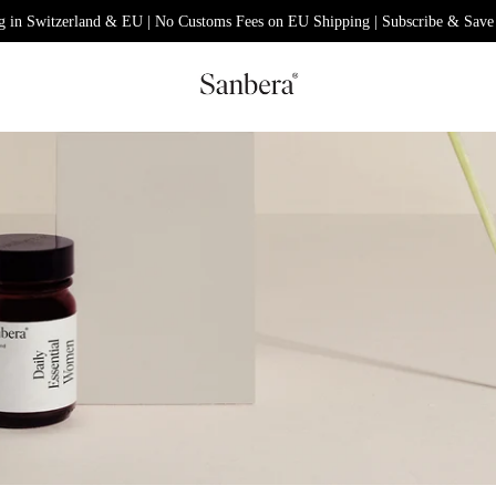
g in Switzerland & EU | No Customs Fees on EU Shipping | Subscribe & Save