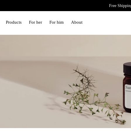
Free Shippin
Free Swiss delivery and worldwide shipping.
Products
For her
For him
About