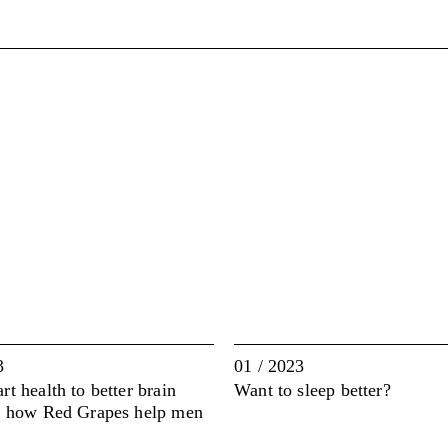
3
01 / 2023
t health to better brain
Want to sleep better?
: how Red Grapes help men