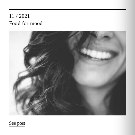
11 / 2021
Food for mood
See post