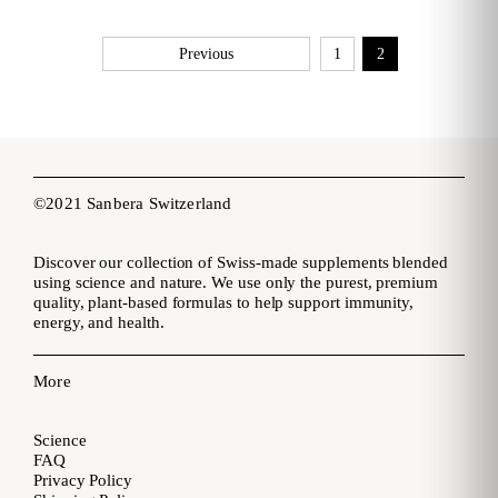
Previous
1
2
©2021 Sanbera Switzerland
Discover our collection of Swiss-made supplements blended
using science and nature. We use only the purest, premium
quality, plant-based formulas to help support immunity,
energy, and health.
More
Science
FAQ
Privacy Policy