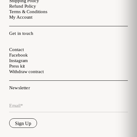
Shipping Policy
Refund Policy
Terms & Conditions
My Account
Get in touch
Contact
Facebook
Instagram
Press kit
Withdraw contract
Newsletter
Email
*
Sign Up