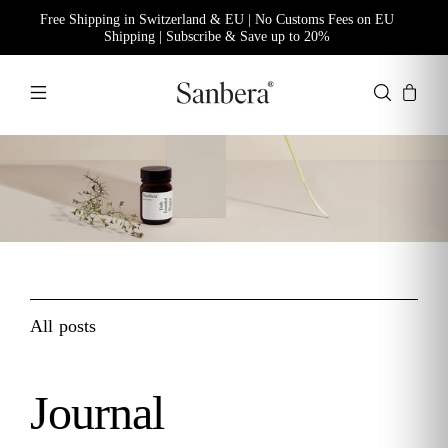
Free Shipping in Switzerland & EU | No Customs Fees on EU
Shipping | Subscribe & Save up to 20%
All posts
Journal