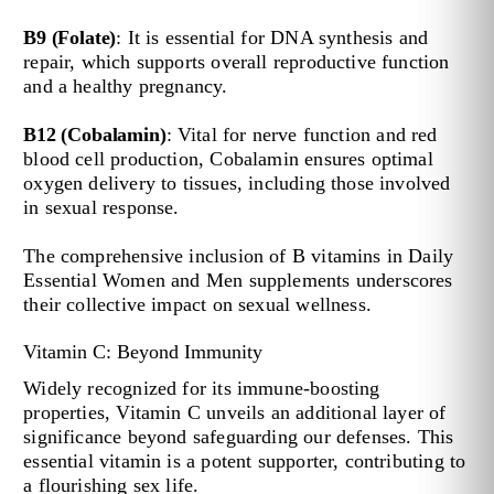
B9 (Folate)
: It is essential for DNA synthesis and
repair, which supports overall reproductive function
and a healthy pregnancy.
B12 (Cobalamin)
: Vital for nerve function and red
blood cell production, Cobalamin ensures optimal
oxygen delivery to tissues, including those involved
in sexual response.
The comprehensive inclusion of B vitamins in Daily
Essential Women and Men supplements underscores
their collective impact on sexual wellness.
Vitamin C: Beyond Immunity
Widely recognized for its immune-boosting
properties, Vitamin C unveils an additional layer of
significance beyond safeguarding our defenses. This
essential vitamin is a potent supporter, contributing to
a flourishing sex life.