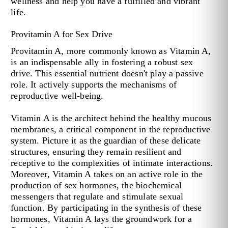
wellness and help you have a fulfilled and vibrant
life.
Provitamin A for Sex Drive
Provitamin A, more commonly known as Vitamin A,
is an indispensable ally in fostering a robust sex
drive. This essential nutrient doesn't play a passive
role. It actively supports the mechanisms of
reproductive well-being.
Vitamin A is the architect behind the healthy mucous
membranes, a critical component in the reproductive
system. Picture it as the guardian of these delicate
structures, ensuring they remain resilient and
receptive to the complexities of intimate interactions.
Moreover, Vitamin A takes on an active role in the
production of sex hormones, the biochemical
messengers that regulate and stimulate sexual
function. By participating in the synthesis of these
hormones, Vitamin A lays the groundwork for a