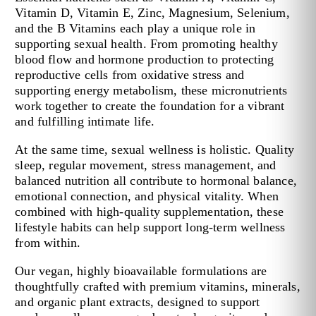
Vitamin D, Vitamin E, Zinc, Magnesium, Selenium,
and the B Vitamins each play a unique role in
supporting sexual health. From promoting healthy
blood flow and hormone production to protecting
reproductive cells from oxidative stress and
supporting energy metabolism, these micronutrients
work together to create the foundation for a vibrant
and fulfilling intimate life.
At the same time, sexual wellness is holistic. Quality
sleep, regular movement, stress management, and
balanced nutrition all contribute to hormonal balance,
emotional connection, and physical vitality. When
combined with high-quality supplementation, these
lifestyle habits can help support long-term wellness
from within.
Our vegan, highly bioavailable formulations are
thoughtfully crafted with premium vitamins, minerals,
and organic plant extracts, designed to support