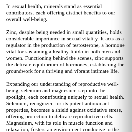
In sexual health, minerals stand as essential
contributors, each offering distinct benefits to our
overall well-being.
Zinc, despite being needed in small quantities, holds
considerable importance in sexual vitality. It acts as a
regulator in the production of testosterone, a hormone
vital for sustaining a healthy libido in both men and
women. Functioning behind the scenes, zinc supports
the delicate equilibrium of hormones, establishing the
groundwork for a thriving and vibrant intimate life.
Expanding our understanding of reproductive well-
being, selenium and magnesium step into the
spotlight, each contributing uniquely to sexual health.
Selenium, recognized for its potent antioxidant
properties, becomes a shield against oxidative stress,
offering protection to delicate reproductive cells.
Magnesium, with its role in muscle function and
relaxation, fosters an environment conducive to the