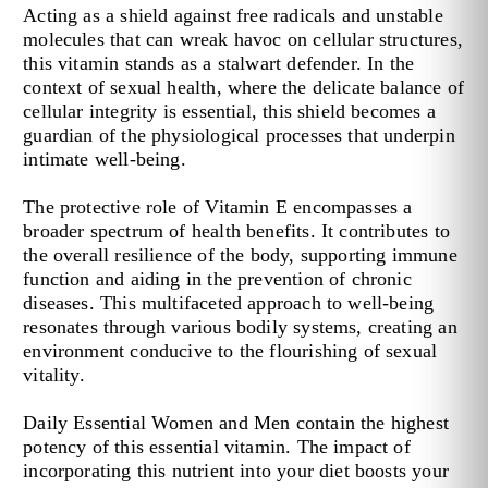
Acting as a shield against free radicals and unstable
molecules that can wreak havoc on cellular structures,
this vitamin stands as a stalwart defender. In the
context of sexual health, where the delicate balance of
cellular integrity is essential, this shield becomes a
guardian of the physiological processes that underpin
intimate well-being.
The protective role of Vitamin E encompasses a
broader spectrum of health benefits. It contributes to
the overall resilience of the body, supporting immune
function and aiding in the prevention of chronic
diseases. This multifaceted approach to well-being
resonates through various bodily systems, creating an
environment conducive to the flourishing of sexual
vitality.
Daily Essential Women and Men contain the highest
potency of this essential vitamin. The impact of
incorporating this nutrient into your diet boosts your