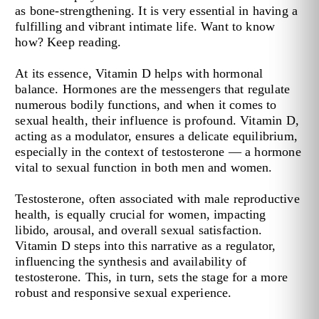
as bone-strengthening. It is very essential in having a
fulfilling and vibrant intimate life. Want to know
how? Keep reading.
At its essence, Vitamin D helps with hormonal
balance. Hormones are the messengers that regulate
numerous bodily functions, and when it comes to
sexual health, their influence is profound. Vitamin D,
acting as a modulator, ensures a delicate equilibrium,
especially in the context of testosterone — a hormone
vital to sexual function in both men and women.
Testosterone, often associated with male reproductive
health, is equally crucial for women, impacting
libido, arousal, and overall sexual satisfaction.
Vitamin D steps into this narrative as a regulator,
influencing the synthesis and availability of
testosterone. This, in turn, sets the stage for a more
robust and responsive sexual experience.