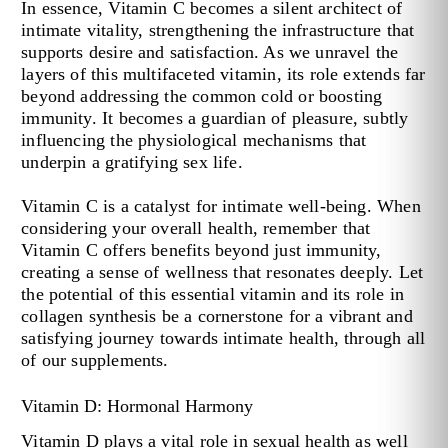
In essence, Vitamin C becomes a silent architect of
intimate vitality, strengthening the infrastructure that
supports desire and satisfaction. As we unravel the
layers of this multifaceted vitamin, its role extends far
beyond addressing the common cold or boosting
immunity. It becomes a guardian of pleasure, subtly
influencing the physiological mechanisms that
underpin a gratifying sex life.
Vitamin C is a catalyst for intimate well-being. When
considering your overall health, remember that
Vitamin C offers benefits beyond just immunity,
creating a sense of wellness that resonates deeply. Let
the potential of this essential vitamin and its role in
collagen synthesis be a cornerstone for a vibrant and
satisfying journey towards intimate health, through all
of our supplements.
Vitamin D: Hormonal Harmony
Vitamin D plays a vital role in sexual health as well