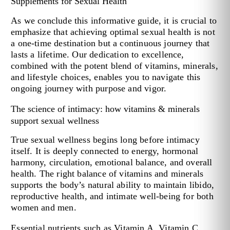
Supplements for Sexual Health
As we conclude this informative guide, it is crucial to
emphasize that achieving optimal sexual health is not
a one-time destination but a continuous journey that
lasts a lifetime. Our dedication to excellence,
combined with the potent blend of vitamins, minerals,
and lifestyle choices, enables you to navigate this
ongoing journey with purpose and vigor.
The science of intimacy: how vitamins & minerals
support sexual wellness
True sexual wellness begins long before intimacy
itself. It is deeply connected to energy, hormonal
harmony, circulation, emotional balance, and overall
health. The right balance of vitamins and minerals
supports the body’s natural ability to maintain libido,
reproductive health, and intimate well-being for both
women and men.
Essential nutrients such as Vitamin A, Vitamin C,