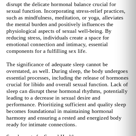
disrupt the delicate hormonal balance crucial for
sexual function. Incorporating stress-relief practices,
such as mindfulness, meditation, or yoga, alleviates
the mental burden and positively influences the
physiological aspects of sexual well-being. By
reducing stress, individuals create a space for
emotional connection and intimacy, essential
components for a fulfilling sex life.
The significance of adequate sleep cannot be
overstated, as well. During sleep, the body undergoes
essential processes, including the release of hormones
crucial for libido and overall sexual function. Lack of
sleep can disrupt these hormonal rhythms, potentially
leading to a decrease in sexual desire and
performance. Prioritizing sufficient and quality sleep
becomes foundational in maintaining hormonal
harmony and ensuring a rested and energized body
ready for intimate connections.