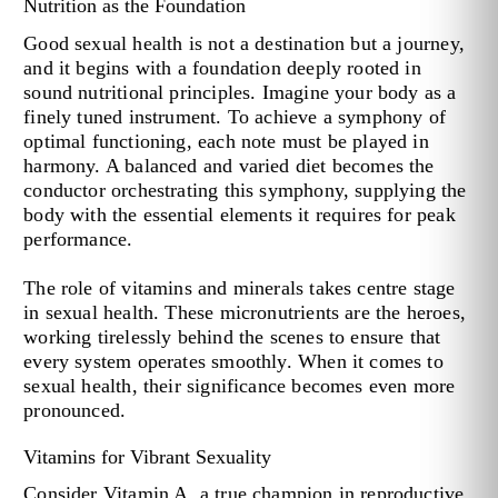
Nutrition as the Foundation
Good sexual health is not a destination but a journey,
and it begins with a foundation deeply rooted in
sound nutritional principles. Imagine your body as a
finely tuned instrument. To achieve a symphony of
optimal functioning, each note must be played in
harmony. A balanced and varied diet becomes the
conductor orchestrating this symphony, supplying the
body with the essential elements it requires for peak
performance.
The role of vitamins and minerals takes centre stage
in sexual health. These micronutrients are the heroes,
working tirelessly behind the scenes to ensure that
every system operates smoothly. When it comes to
sexual health, their significance becomes even more
pronounced.
Vitamins for Vibrant Sexuality
Consider Vitamin A, a true champion in reproductive