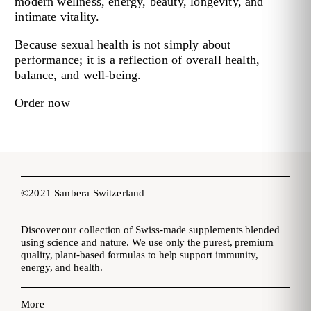
modern wellness, energy, beauty, longevity, and
intimate vitality.
Because sexual health is not simply about
performance; it is a reflection of overall health,
balance, and well-being.
Order now
©2021 Sanbera Switzerland
Discover our collection of Swiss-made supplements blended
using science and nature. We use only the purest, premium
quality, plant-based formulas to help support immunity,
energy, and health.
More