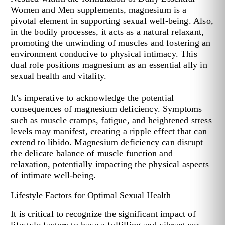
Women and Men supplements, magnesium is a
pivotal element in supporting sexual well-being. Also,
in the bodily processes, it acts as a natural relaxant,
promoting the unwinding of muscles and fostering an
environment conducive to physical intimacy. This
dual role positions magnesium as an essential ally in
sexual health and vitality.
It's imperative to acknowledge the potential
consequences of magnesium deficiency. Symptoms
such as muscle cramps, fatigue, and heightened stress
levels may manifest, creating a ripple effect that can
extend to libido. Magnesium deficiency can disrupt
the delicate balance of muscle function and
relaxation, potentially impacting the physical aspects
of intimate well-being.
Lifestyle Factors for Optimal Sexual Health
It is critical to recognize the significant impact of