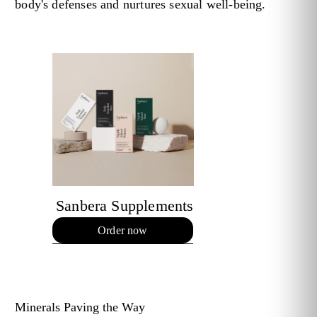
body's defenses and nurtures sexual well-being.
Sanbera Supplements
Order now
Minerals Paving the Way