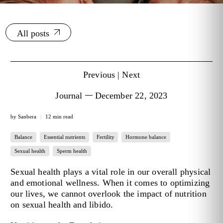
All posts
Previous
|
Next
Journal
December 22, 2023
by Sanbera
12 min read
Balance
Essential nutrients
Fertility
Hormone balance
Sexual health
Sperm health
Sexual health plays a vital role in our overall physical
and emotional wellness. When it comes to optimizing
our lives, we cannot overlook
the impact of nutrition
on sexual health
and libido.