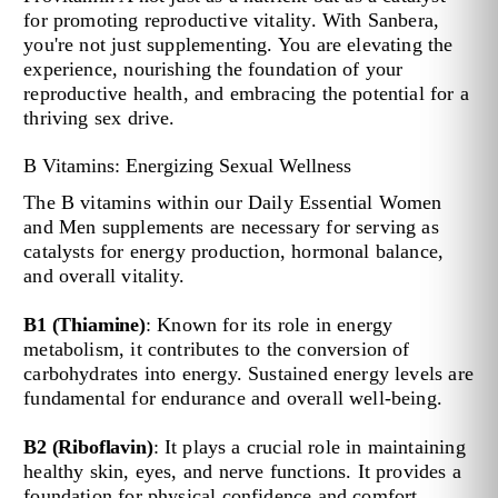
for promoting reproductive vitality. With Sanbera,
you're not just supplementing. You are elevating the
experience, nourishing the foundation of your
reproductive health, and embracing the potential for a
thriving sex drive.
B Vitamins: Energizing Sexual Wellness
The B vitamins within our Daily Essential Women
and Men supplements are necessary for serving as
catalysts for energy production, hormonal balance,
and overall vitality.
B1 (Thiamine)
: Known for its role in energy
metabolism, it contributes to the conversion of
carbohydrates into energy. Sustained energy levels are
fundamental for endurance and overall well-being.
B2 (Riboflavin)
: It plays a crucial role in maintaining
healthy skin, eyes, and nerve functions. It provides a
foundation for physical confidence and comfort.