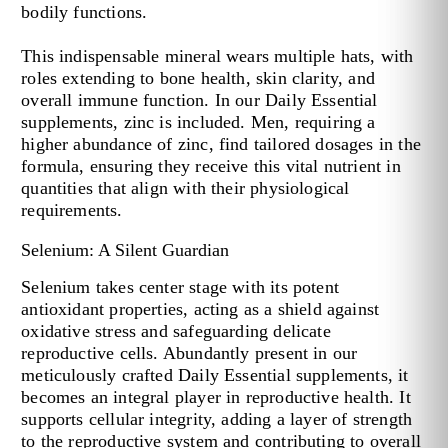
bodily functions.
This indispensable mineral wears multiple hats, with
roles extending to bone health, skin clarity, and
overall immune function. In our Daily Essential
supplements, zinc is included. Men, requiring a
higher abundance of zinc, find tailored dosages in the
formula, ensuring they receive this vital nutrient in
quantities that align with their physiological
requirements.
Selenium: A Silent Guardian
Selenium takes center stage with its potent
antioxidant properties, acting as a shield against
oxidative stress and safeguarding delicate
reproductive cells. Abundantly present in our
meticulously crafted Daily Essential supplements, it
becomes an integral player in reproductive health. It
supports cellular integrity, adding a layer of strength
to the reproductive system and contributing to overall