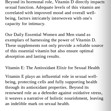
Beyond its hormonal role, Vitamin D directly impacts
sexual function. Adequate levels of this vitamin are
correlated with improved mood and overall well-
being, factors intricately interwoven with one's
capacity for intimacy.
Our Daily Essential Women and Men stand as
exemplars of harnessing the power of Vitamin D.
These supplements not only provide a reliable source
of this essential vitamin but also ensure optimal
absorption and lasting results.
Vitamin E: The Antioxidant Elixir for Sexual Health
Vitamin E plays an influential role in sexual well-
being, protecting cells and fully supporting health
through its antioxidant properties. Beyond its
renowned role as a defender against oxidative stress,
it weaves a narrative of holistic nourishment, leaving
an indelible mark on sexual health.