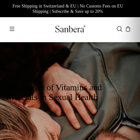
Free Shipping in Switzerland & EU | No Customs Fees on EU
Shipping | Subscribe & Save up to 20%
The Power of Vitamins and
Minerals in Sexual Health