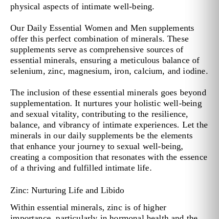
physical aspects of intimate well-being.
Our Daily Essential Women and Men supplements
offer this perfect combination of minerals. These
supplements serve as comprehensive sources of
essential minerals, ensuring a meticulous balance of
selenium, zinc, magnesium, iron, calcium, and iodine.
The inclusion of these essential minerals goes beyond
supplementation. It nurtures your holistic well-being
and sexual vitality, contributing to the resilience,
balance, and vibrancy of intimate experiences. Let the
minerals in our daily supplements be the elements
that enhance your journey to sexual well-being,
creating a composition that resonates with the essence
of a thriving and fulfilled intimate life.
Zinc: Nurturing Life and Libido
Within essential minerals, zinc is of higher
importance, particularly in hormonal health and the