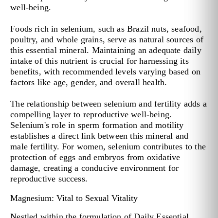
well-being.
Foods rich in selenium, such as Brazil nuts, seafood,
poultry, and whole grains, serve as natural sources of
this essential mineral. Maintaining an adequate daily
intake of this nutrient is crucial for harnessing its
benefits, with recommended levels varying based on
factors like age, gender, and overall health.
The relationship between selenium and fertility adds a
compelling layer to reproductive well-being.
Selenium's role in sperm formation and motility
establishes a direct link between this mineral and
male fertility. For women, selenium contributes to the
protection of eggs and embryos from oxidative
damage, creating a conducive environment for
reproductive success.
Magnesium: Vital to Sexual Vitality
Nestled within the formulation of Daily Essential