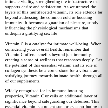
intimate vitality, strengthening the infrastructure that
supports desire and satisfaction. As we unravel the
layers of this multifaceted vitamin, its role extends far
beyond addressing the common cold or boosting
immunity. It becomes a guardian of pleasure, subtly
influencing the physiological mechanisms that
underpin a gratifying sex life.
Vitamin C is a catalyst for intimate well-being. When
considering your overall health, remember that
Vitamin C offers benefits beyond just immunity,
creating a sense of wellness that resonates deeply. Let
the potential of this essential vitamin and its role in
collagen synthesis be a cornerstone for a vibrant and
satisfying journey towards intimate health, through all
of our supplements.
Widely recognized for its immune-boosting
properties, Vitamin C unveils an additional layer of
significance beyond safeguarding our defenses. This
essential vitamin is a potent supporter, contributing to