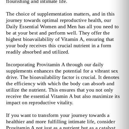
flourishing and intimate life.
The choice of supplementation matters, and in this
journey towards optimal reproductive health, our
Daily Essential Women and Men has all you need to
be at your best and perform well. They offer the
highest bioavailability of Vitamin A, ensuring that
your body receives this crucial nutrient in a form
readily absorbed and utilized.
Incorporating Provitamin A through our daily
supplements enhances the potential for a vibrant sex
drive. The bioavailability factor is crucial. It denotes
the efficiency with which the body can absorb and
utilize the nutrient. This ensures that you not only
receive the essential Vitamin A but also maximize its
impact on reproductive vitality.
If you want to transform your journey towards a
healthier and more fulfilling intimate life, consider
Provitamin A not just as a nutrient but as a catalyst