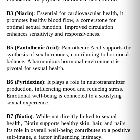
B3 (Niacin)
: Essential for cardiovascular health, it
promotes healthy blood flow, a cornerstone for
optimal sexual function. Improved circulation
enhances sensitivity and responsiveness.
B5 (Pantothenic Acid)
: Pantothenic Acid supports the
synthesis of sex hormones, contributing to hormonal
balance. A harmonious hormonal environment is
pivotal for sexual health.
B6 (Pyridoxine)
: It plays a role in neurotransmitter
production, influencing mood and reducing stress.
Emotional well-being is connected to a satisfying
sexual experience.
B7 (Biotin)
: While not directly linked to sexual
health, Biotin supports healthy skin, hair, and nails.
Its role in overall well-being contributes to a positive
self-image, a factor influencing intimacy.