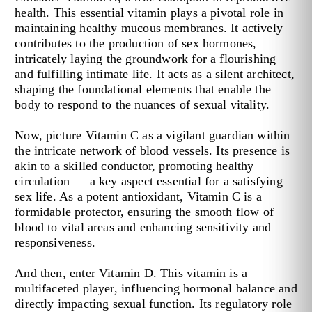
health. This essential vitamin plays a pivotal role in
maintaining healthy mucous membranes. It actively
contributes to the production of sex hormones,
intricately laying the groundwork for a flourishing
and fulfilling intimate life. It acts as a silent architect,
shaping the foundational elements that enable the
body to respond to the nuances of sexual vitality.
Now, picture Vitamin C as a vigilant guardian within
the intricate network of blood vessels. Its presence is
akin to a skilled conductor, promoting healthy
circulation — a key aspect essential for a satisfying
sex life. As a potent antioxidant, Vitamin C is a
formidable protector, ensuring the smooth flow of
blood to vital areas and enhancing sensitivity and
responsiveness.
And then, enter Vitamin D. This vitamin is a
multifaceted player, influencing hormonal balance and
directly impacting sexual function. Its regulatory role