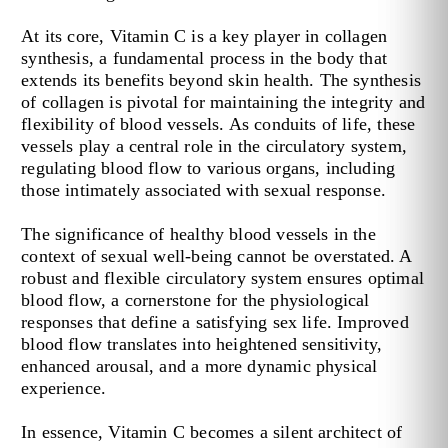
At its core, Vitamin C is a key player in collagen
synthesis, a fundamental process in the body that
extends its benefits beyond skin health. The synthesis
of collagen is pivotal for maintaining the integrity and
flexibility of blood vessels. As conduits of life, these
vessels play a central role in the circulatory system,
regulating blood flow to various organs, including
those intimately associated with sexual response.
The significance of healthy blood vessels in the
context of sexual well-being cannot be overstated. A
robust and flexible circulatory system ensures optimal
blood flow, a cornerstone for the physiological
responses that define a satisfying sex life. Improved
blood flow translates into heightened sensitivity,
enhanced arousal, and a more dynamic physical
experience.
In essence, Vitamin C becomes a silent architect of