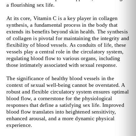
a flourishing sex life.
At its core, Vitamin C is a key player in collagen
synthesis, a fundamental process in the body that
extends its benefits beyond skin health. The synthesis
of collagen is pivotal for maintaining the integrity and
flexibility of blood vessels. As conduits of life, these
vessels play a central role in the circulatory system,
regulating blood flow to various organs, including
those intimately associated with sexual response.
The significance of healthy blood vessels in the
context of sexual well-being cannot be overstated. A
robust and flexible circulatory system ensures optimal
blood flow, a cornerstone for the physiological
responses that define a satisfying sex life. Improved
blood flow translates into heightened sensitivity,
enhanced arousal, and a more dynamic physical
experience.