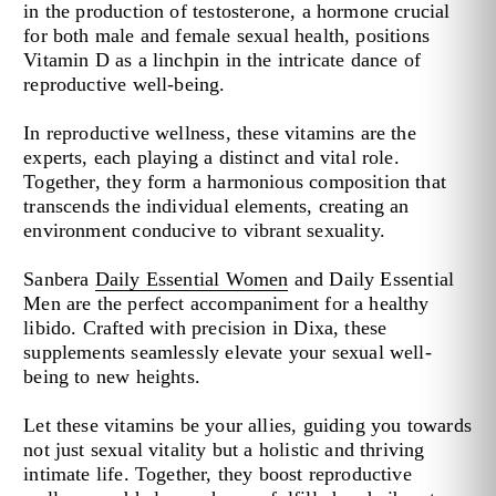
in the production of testosterone, a hormone crucial
for both male and female sexual health, positions
Vitamin D as a linchpin in the intricate dance of
reproductive well-being.
In reproductive wellness, these vitamins are the
experts, each playing a distinct and vital role.
Together, they form a harmonious composition that
transcends the individual elements, creating an
environment conducive to vibrant sexuality.
Sanbera
Daily Essential Women
and
Daily Essential
Men
are the perfect accompaniment for a healthy
libido. Crafted with precision in Dixa, these
supplements seamlessly elevate your sexual well-
being to new heights.
Let these vitamins be your allies, guiding you towards
not just sexual vitality but a holistic and thriving
intimate life. Together, they boost reproductive