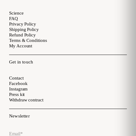
Science
FAQ
Privacy Policy
Shipping Policy
Refund Policy
Terms & Conditions
My Account
Get in touch
Contact
Facebook
Instagram
Press kit
Withdraw contract
Newsletter
Email
*