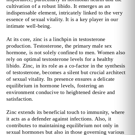
cultivation of a robust libido. It emerges as an
indispensable element, intricately linked to the very
essence of sexual vitality. It is a key player in our
intimate well-being.
At its core, zinc is a linchpin in testosterone
production. Testosterone, the primary male sex
hormone, is not solely confined to men. Women also
rely on optimal testosterone levels for a healthy
libido. Zinc, in its role as a co-factor in the synthesis
of testosterone, becomes a silent but crucial architect
of sexual vitality. Its presence ensures a delicate
equilibrium in hormone levels, fostering an
environment conducive to heightened desire and
satisfaction.
Zinc extends its beneficial touch to immunity, where
it acts as a defender against infections. Also, it
contributes to maintaining equilibrium not only in
sexual hormones but also in those governing various