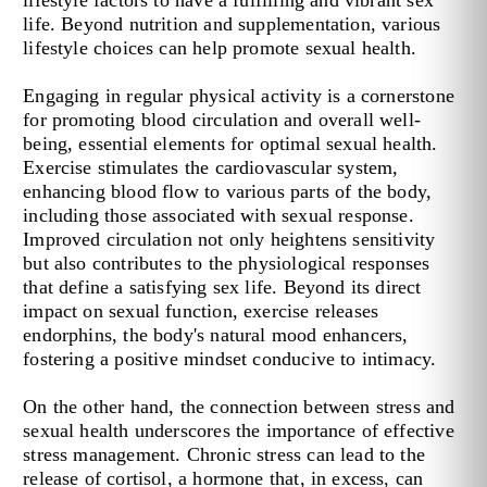
lifestyle factors to have a fulfilling and vibrant sex
life. Beyond nutrition and supplementation, various
lifestyle choices can help promote sexual health.
Engaging in regular physical activity is a cornerstone
for promoting blood circulation and overall well-
being, essential elements for optimal sexual health.
Exercise stimulates the cardiovascular system,
enhancing blood flow to various parts of the body,
including those associated with sexual response.
Improved circulation not only heightens sensitivity
but also contributes to the physiological responses
that define a satisfying sex life. Beyond its direct
impact on sexual function, exercise releases
endorphins, the body's natural mood enhancers,
fostering a positive mindset conducive to intimacy.
On the other hand, the connection between stress and
sexual health underscores the importance of effective
stress management. Chronic stress can lead to the
release of cortisol, a hormone that, in excess, can